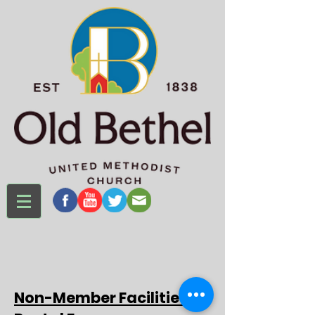
Non-Member Facilities