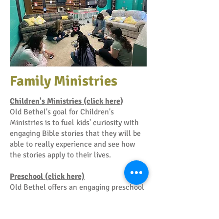
Family Ministries
Children's Ministries (click here)
Old Bethel's goal for Children's
Ministries is to fuel kids' curiosity with
engaging Bible stories that they will be
able to really experience and see how
the stories apply to their lives.
Preschool (click here)
Old Bethel offers an engaging preschool
and daycare program in a safe nurturing
environment that allows for fun and