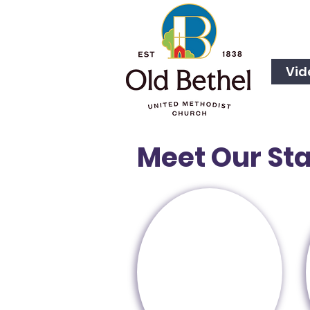
Vid
Meet Our Sta