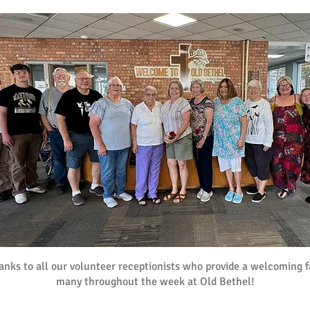
nks to all our volunteer receptionists who provide a welcoming f
many throughout the week at Old Bethel!