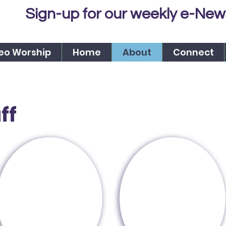
Sign-up for our weekly e-New
eo Worship
Home
About
Connect
ff