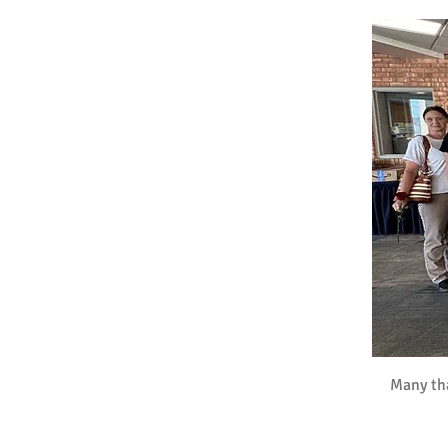
Many tha