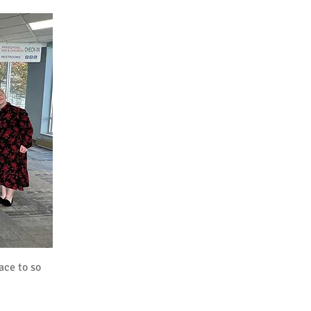
ace to so