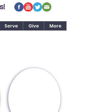
s!
Serve
Give
More