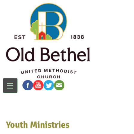
Youth Ministries