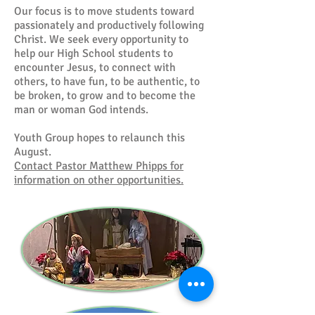
Our focus is to move students toward
passionately and productively following
Christ. We seek every opportunity to
help our High School students to
encounter Jesus, to connect with
others, to have fun, to be authentic, to
be broken, to grow and to become the
man or woman God intends.
Youth Group hopes to relaunch this
August.
Contact Pastor Matthew Phipps for
information on other opportunities.