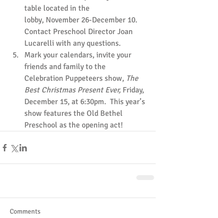
table located in the 
lobby, November 26-December 10.  
Contact Preschool Director Joan 
Lucarelli with any questions.
Mark your calendars, invite your 
friends and family to the 
Celebration Puppeteers show, 
The 
Best Christmas Present Ever, 
Friday, 
December 15, at 6:30pm.  This year’s 
show features the Old Bethel 
Preschool as the opening act!
Comments