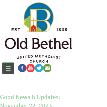
Good News & Updates:
November 22, 2023