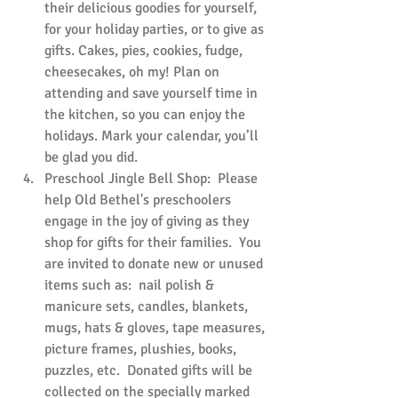
their delicious goodies for yourself, 
for your holiday parties, or to give as 
gifts. Cakes, pies, cookies, fudge, 
cheesecakes, oh my! Plan on 
attending and save yourself time in 
the kitchen, so you can enjoy the 
holidays. Mark your calendar, you’ll 
be glad you did.
Preschool Jingle Bell Shop:  Please 
help Old Bethel's preschoolers 
engage in the joy of giving as they 
shop for gifts for their families.  You 
are invited to donate new or unused 
items such as:  nail polish & 
manicure sets, candles, blankets, 
mugs, hats & gloves, tape measures, 
picture frames, plushies, books, 
puzzles, etc.  Donated gifts will be 
collected on the specially marked 