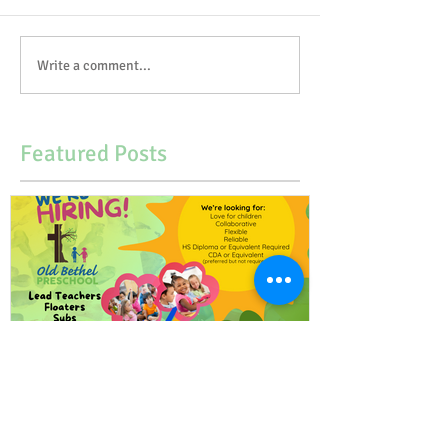
Write a comment...
Featured Posts
Our Preschool is Hiring!