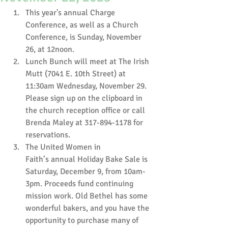
This year's annual Charge 
Conference, as well as a Church 
Conference, is Sunday, November 
26, at 12noon. 
Lunch Bunch will meet at The Irish 
Mutt (7041 E. 10th Street) at 
11:30am Wednesday, November 29. 
Please sign up on the clipboard in 
the church reception office or call 
Brenda Maley at 317-894-1178 for 
reservations.
The United Women in 
Faith’s annual Holiday Bake Sale is 
Saturday, December 9, from 10am-
3pm. Proceeds fund continuing 
mission work. Old Bethel has some 
wonderful bakers, and you have the 
opportunity to purchase many of 